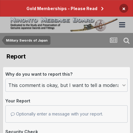
×
Gold Memberships - Please Read
Military Swords of Japan
Report
Why do you want to report this?
Your Report
Optionally enter a message with your report.
Security Check