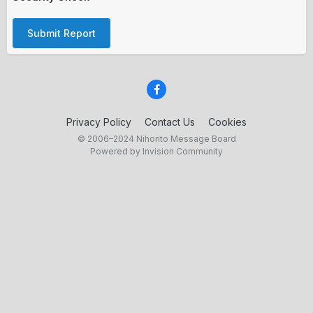
Submit Report
Privacy Policy
Contact Us
Cookies
© 2006–2024 Nihonto Message Board
Powered by Invision Community