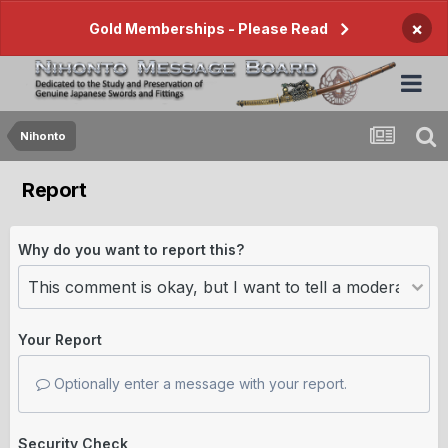
×
Gold Memberships - Please Read
Nihonto
Report
Why do you want to report this?
Your Report
Optionally enter a message with your report.
Security Check