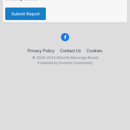
Submit Report
Privacy Policy
Contact Us
Cookies
© 2006–2024 Nihonto Message Board
Powered by Invision Community