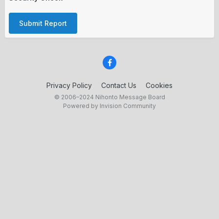
Submit Report
Privacy Policy
Contact Us
Cookies
© 2006–2024 Nihonto Message Board
Powered by Invision Community