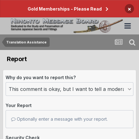
×
Gold Memberships - Please Read
Translation Assistance
Report
Why do you want to report this?
Your Report
Optionally enter a message with your report.
Security Check