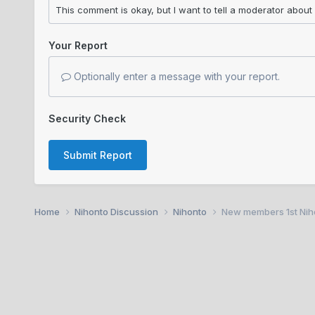
Your Report
Optionally enter a message with your report.
Security Check
Submit Report
Home
Nihonto Discussion
Nihonto
New members 1st Nihon