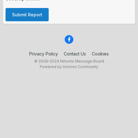
Submit Report
Privacy Policy
Contact Us
Cookies
© 2006–2024 Nihonto Message Board
Powered by Invision Community