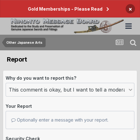
×
Gold Memberships - Please Read
Other Japanese Arts
Report
Why do you want to report this?
Your Report
Optionally enter a message with your report.
Security Check