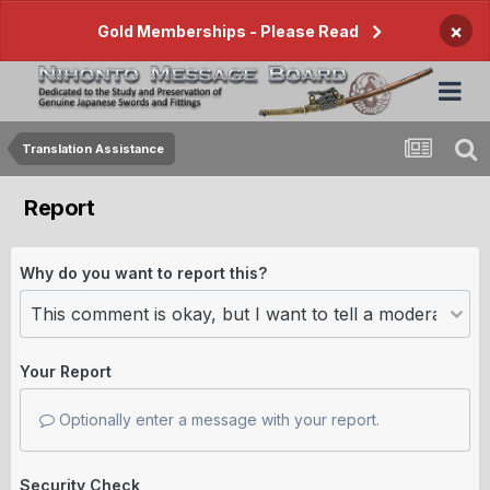
×
Gold Memberships - Please Read
Translation Assistance
Report
Why do you want to report this?
Your Report
Optionally enter a message with your report.
Security Check