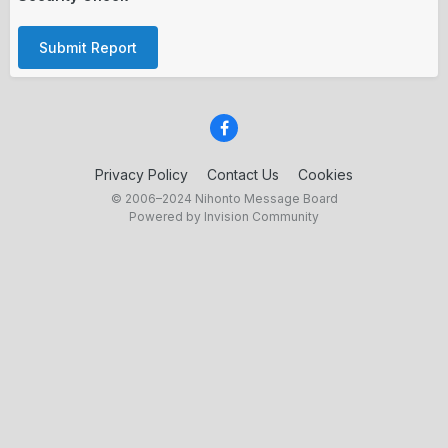
Submit Report
Privacy Policy
Contact Us
Cookies
© 2006–2024 Nihonto Message Board
Powered by Invision Community