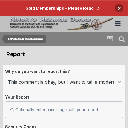
×
Gold Memberships - Please Read
Translation Assistance
Report
Why do you want to report this?
Your Report
Optionally enter a message with your report.
Security Check