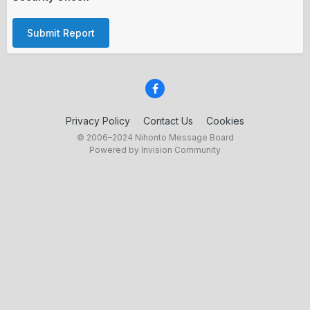
Submit Report
Privacy Policy
Contact Us
Cookies
© 2006–2024 Nihonto Message Board
Powered by Invision Community