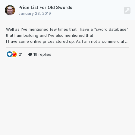
Price List For Old Swords
January 23, 2019
Well as I've mentioned few times that I have a
"sword database"
that I am building and I've also mentioned that
I have some online prices stored up. As I am not a commercial guy I thought I'd share the price list to NMB. Sharing is caring right? The idea for this came to me some years ago as I was constantly listing the few favorites for potential purchase, and that list was evolving all the time. As I removed sold ones off and saw that I started to get more expensive swords to the list th
21
19 replies