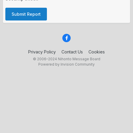
Submit Report
Privacy Policy
Contact Us
Cookies
© 2006–2024 Nihonto Message Board
Powered by Invision Community