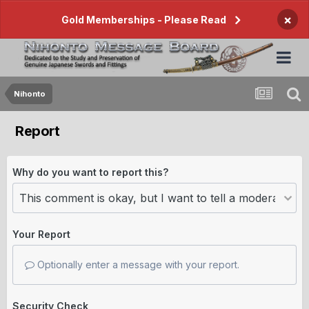
×
Gold Memberships - Please Read
Nihonto
Report
Why do you want to report this?
Your Report
Optionally enter a message with your report.
Security Check