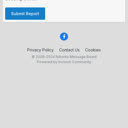
Submit Report
Privacy Policy
Contact Us
Cookies
© 2006–2024 Nihonto Message Board
Powered by Invision Community