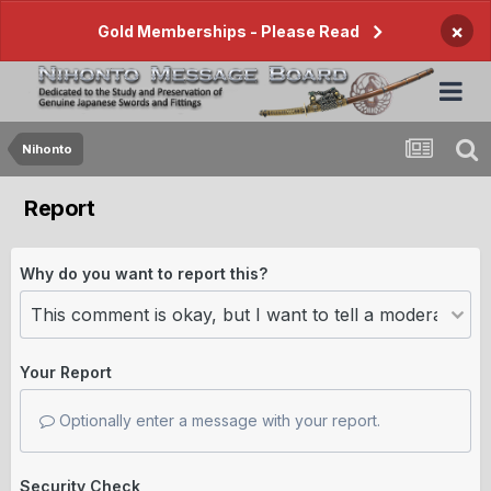
×
Gold Memberships - Please Read
Nihonto
Report
Why do you want to report this?
Your Report
Optionally enter a message with your report.
Security Check