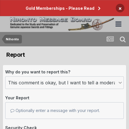
×
Gold Memberships - Please Read
Nihonto
Report
Why do you want to report this?
Your Report
Optionally enter a message with your report.
Security Check