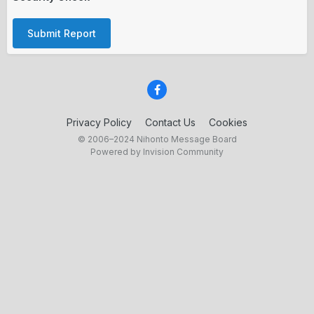
Submit Report
Privacy Policy
Contact Us
Cookies
© 2006–2024 Nihonto Message Board
Powered by Invision Community