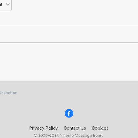
ollection
Privacy Policy
Contact Us
Cookies
© 2006–2024 Nihonto Message Board