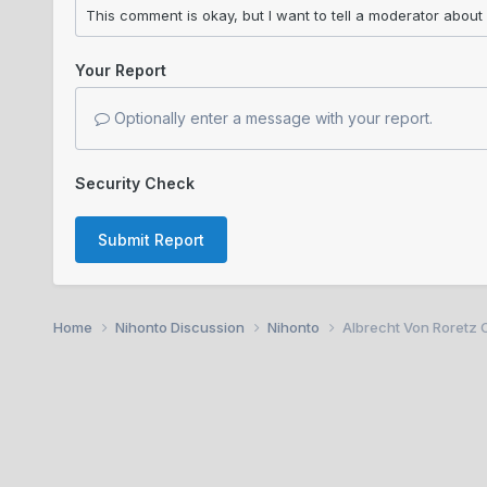
Your Report
Optionally enter a message with your report.
Security Check
Submit Report
Home
Nihonto Discussion
Nihonto
Albrecht Von Roretz C