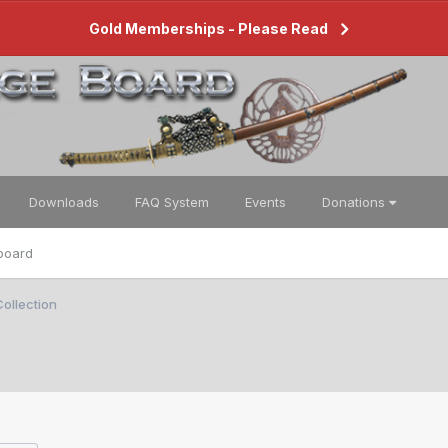
Gold Memberships - Please Read
Downloads
FAQ System
Events
Donations
board
ollection