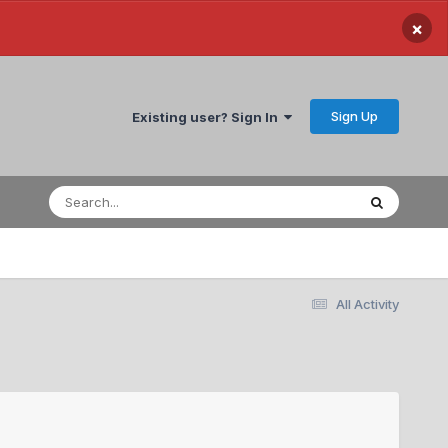
×
Sign Up
Existing user? Sign In
All Activity