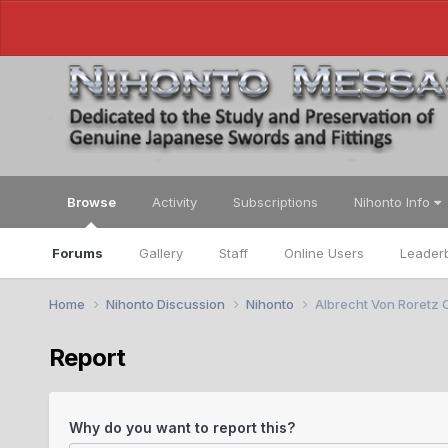
Browse
Activity
Subscriptions
Nihonto Info
Forums
Gallery
Staff
Online Users
Leader
Home
Nihonto Discussion
Nihonto
Albrecht Von Roretz C
Report
Why do you want to report this?