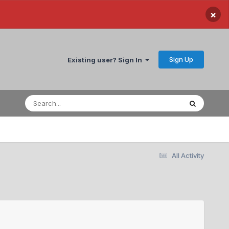
×
Sign Up
Existing user? Sign In
All Activity