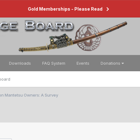
Gold Memberships - Please Read
Downloads
FAQ System
Events
Donations
board
ion Mantetsu Owners: A Survey