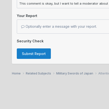
Your Report
Optionally enter a message with your report.
Security Check
Submit Report
Home
Related Subjects
Military Swords of Japan
Attent