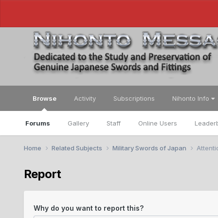
Browse
Activity
Subscriptions
Nihonto Info
Forums
Gallery
Staff
Online Users
Leader
Home
Related Subjects
Military Swords of Japan
Attent
Report
Why do you want to report this?