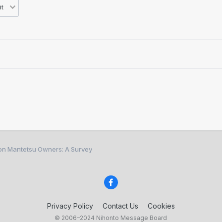
ion Mantetsu Owners: A Survey
Privacy Policy
Contact Us
Cookies
© 2006–2024 Nihonto Message Board