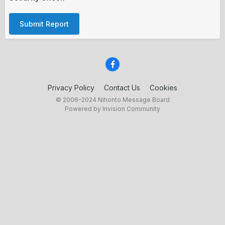
Submit Report
Privacy Policy
Contact Us
Cookies
© 2006–2024 Nihonto Message Board
Powered by Invision Community