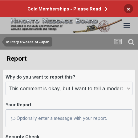
×
Gold Memberships - Please Read
Military Swords of Japan
Report
Why do you want to report this?
Your Report
Optionally enter a message with your report.
Security Check