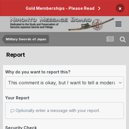
×
Gold Memberships - Please Read
Military Swords of Japan
Report
Why do you want to report this?
Your Report
Optionally enter a message with your report.
Security Check