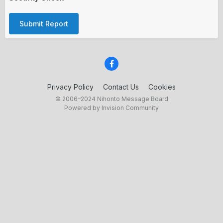
Submit Report
Privacy Policy
Contact Us
Cookies
© 2006–2024 Nihonto Message Board
Powered by Invision Community