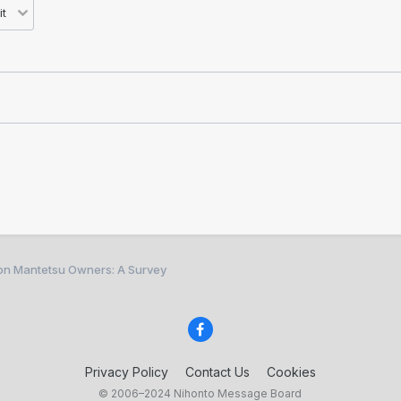
ion Mantetsu Owners: A Survey
Privacy Policy
Contact Us
Cookies
© 2006–2024 Nihonto Message Board