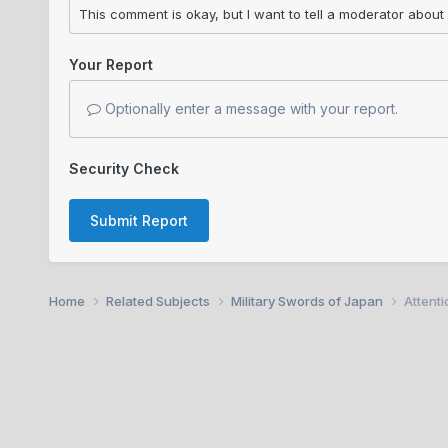
Your Report
Optionally enter a message with your report.
Security Check
Submit Report
Home
Related Subjects
Military Swords of Japan
Attent