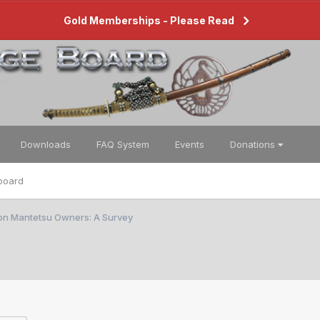
Gold Memberships - Please Read
Downloads
FAQ System
Events
Donations
board
ion Mantetsu Owners: A Survey