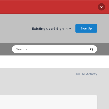
×
Sign Up
Existing user? Sign In
All Activity