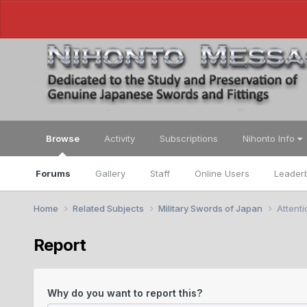
Browse
Activity
Subscriptions
Nihonto Info
Forums
Gallery
Staff
Online Users
Leader
Home
Related Subjects
Military Swords of Japan
Attent
Report
Why do you want to report this?