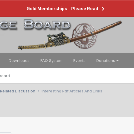
Gold Memberships - Please Read
Downloads
FAQ System
Events
Donations
board
 Related Discussion
Interesting Pdf Articles And Links