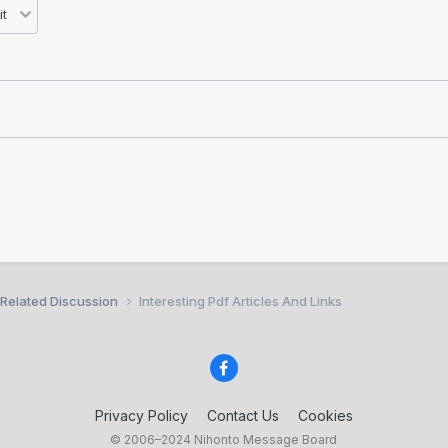
 Related Discussion
Interesting Pdf Articles And Links
Privacy Policy
Contact Us
Cookies
© 2006–2024 Nihonto Message Board