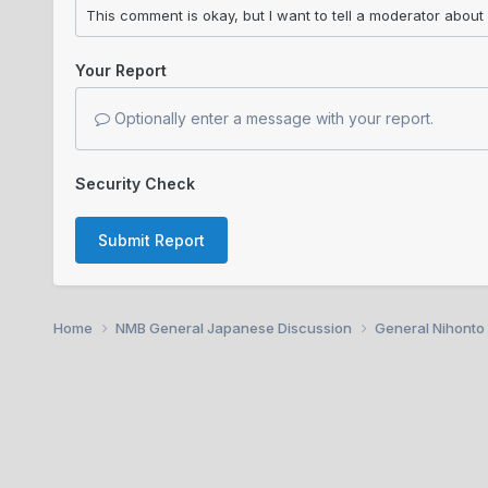
Your Report
Optionally enter a message with your report.
Security Check
Submit Report
Home
NMB General Japanese Discussion
General Nihonto