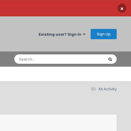
×
Sign Up
Existing user? Sign In
All Activity