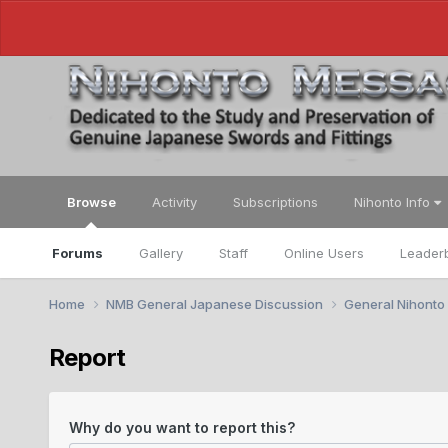
Browse
Activity
Subscriptions
Nihonto Info
Forums
Gallery
Staff
Online Users
Leader
Home
NMB General Japanese Discussion
General Nihonto
Report
Why do you want to report this?