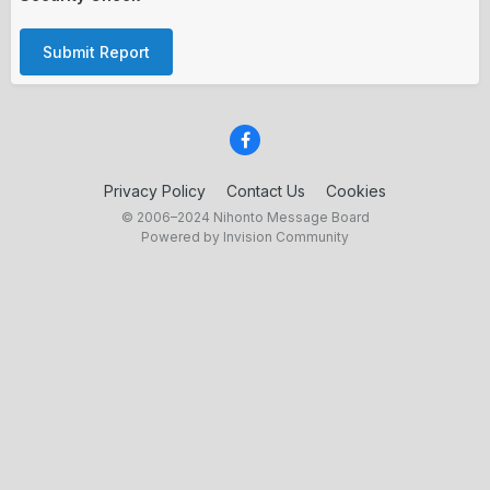
Submit Report
Privacy Policy
Contact Us
Cookies
© 2006–2024 Nihonto Message Board
Powered by Invision Community