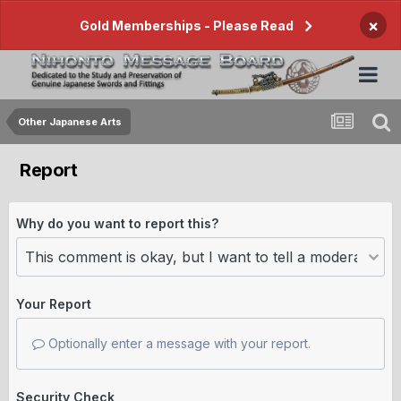
×
Gold Memberships - Please Read
Other Japanese Arts
Report
Why do you want to report this?
Your Report
Optionally enter a message with your report.
Security Check