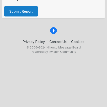
Submit Report
Privacy Policy
Contact Us
Cookies
© 2006–2024 Nihonto Message Board
Powered by Invision Community