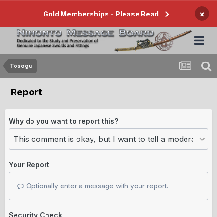
×
Gold Memberships - Please Read
Tosogu
Report
Why do you want to report this?
Your Report
Optionally enter a message with your report.
Security Check