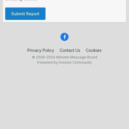
Submit Report
Privacy Policy
Contact Us
Cookies
© 2006–2024 Nihonto Message Board
Powered by Invision Community