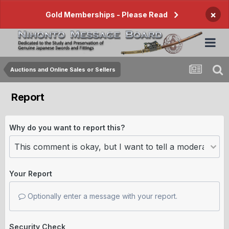
×
Gold Memberships - Please Read
Auctions and Online Sales or Sellers
Report
Why do you want to report this?
Your Report
Optionally enter a message with your report.
Security Check