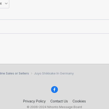
ine Sales or Sellers
Juyo Shikkake In Germany
Privacy Policy
Contact Us
Cookies
© 2006–2024 Nihonto Message Board