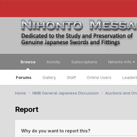
Browse
Activity
Subscriptions
Nihonto Info
Forums
Gallery
Staff
Online Users
Leader
Home
NMB General Japanese Discussion
Auctions and Onl
Report
Why do you want to report this?