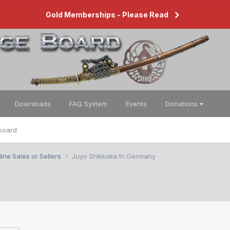
Gold Memberships - Please Read
Downloads
FAQ System
Events
Donations
board
ine Sales or Sellers
Juyo Shikkake In Germany