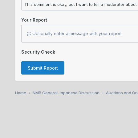
Your Report
Optionally enter a message with your report.
Security Check
Submit Report
Home
NMB General Japanese Discussion
Auctions and Onl