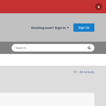
×
Sign Up
Existing user? Sign In
All Activity