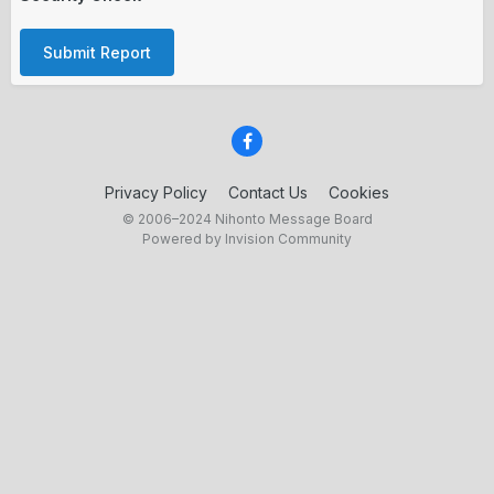
Submit Report
Privacy Policy
Contact Us
Cookies
© 2006–2024 Nihonto Message Board
Powered by Invision Community