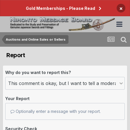
×
Gold Memberships - Please Read
Auctions and Online Sales or Sellers
Report
Why do you want to report this?
Your Report
Optionally enter a message with your report.
Security Check