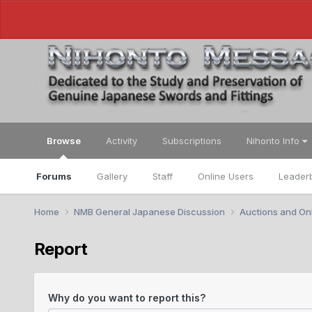
Browse
Activity
Subscriptions
Nihonto Info
Forums
Gallery
Staff
Online Users
Leader
Home
NMB General Japanese Discussion
Auctions and Onl
Report
Why do you want to report this?