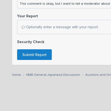
Your Report
Optionally enter a message with your report.
Security Check
Submit Report
Home
NMB General Japanese Discussion
Auctions and Onl