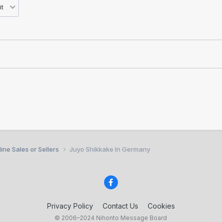
ine Sales or Sellers
Juyo Shikkake In Germany
Privacy Policy
Contact Us
Cookies
© 2006–2024 Nihonto Message Board