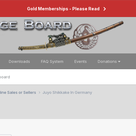
Gold Memberships - Please Read
Downloads
FAQ System
Events
Donations
board
ine Sales or Sellers
Juyo Shikkake In Germany