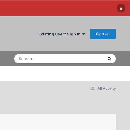
×
Sign Up
Existing user? Sign In
All Activity