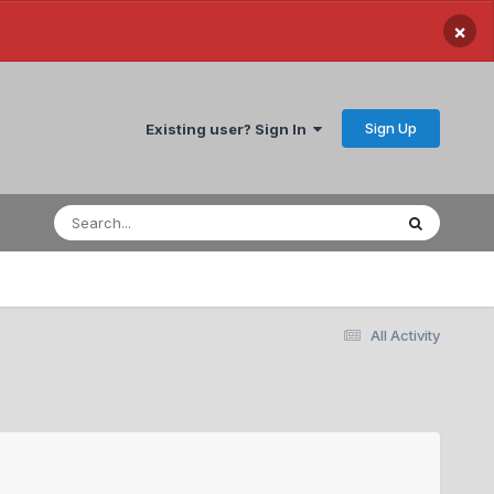
×
Sign Up
Existing user? Sign In
All Activity