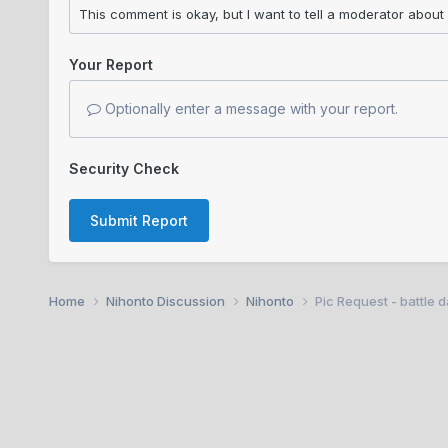
Your Report
Optionally enter a message with your report.
Security Check
Submit Report
Home
Nihonto Discussion
Nihonto
Pic Request - battle