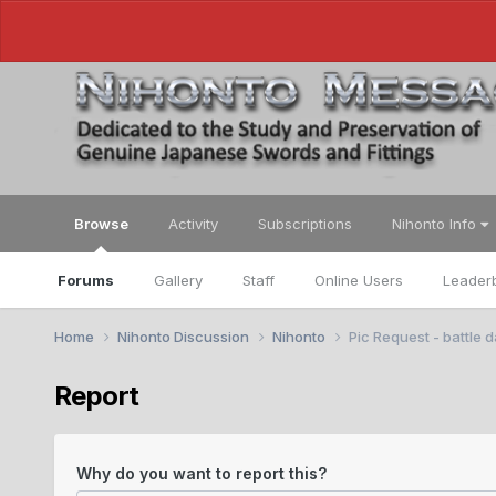
Browse
Activity
Subscriptions
Nihonto Info
Forums
Gallery
Staff
Online Users
Leader
Home
Nihonto Discussion
Nihonto
Pic Request - battle
Report
Why do you want to report this?