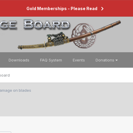
Gold Memberships - Please Read
Downloads
FAQ System
Events
Donations
board
 damage on blades