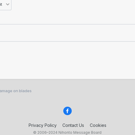
 damage on blades
Privacy Policy
Contact Us
Cookies
© 2006–2024 Nihonto Message Board