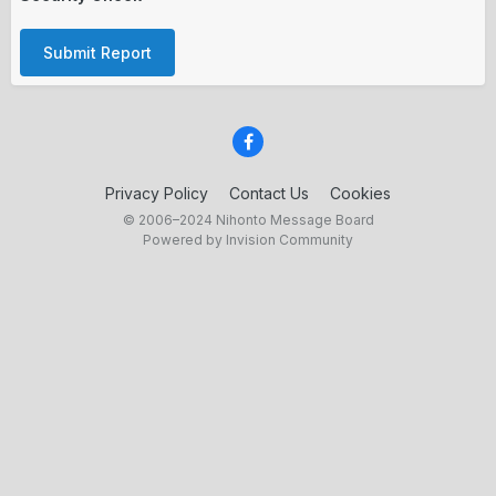
Submit Report
Privacy Policy
Contact Us
Cookies
© 2006–2024 Nihonto Message Board
Powered by Invision Community