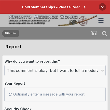
×
Gold Memberships - Please Read
Nihonto
Report
Why do you want to report this?
Your Report
Optionally enter a message with your report.
Security Check