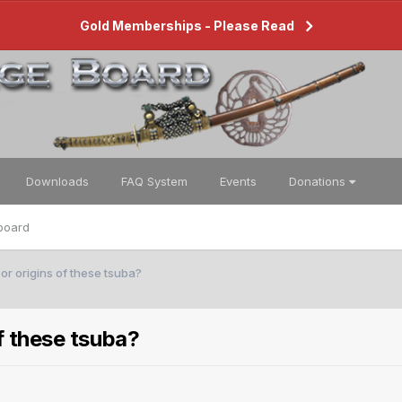
Gold Memberships - Please Read
Downloads
FAQ System
Events
Donations
board
 or origins of these tsuba?
of these tsuba?