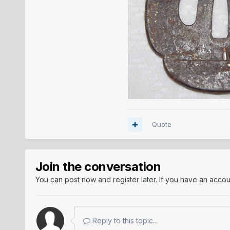
Quote
Join the conversation
You can post now and register later. If you have an acco
Reply to this topic...