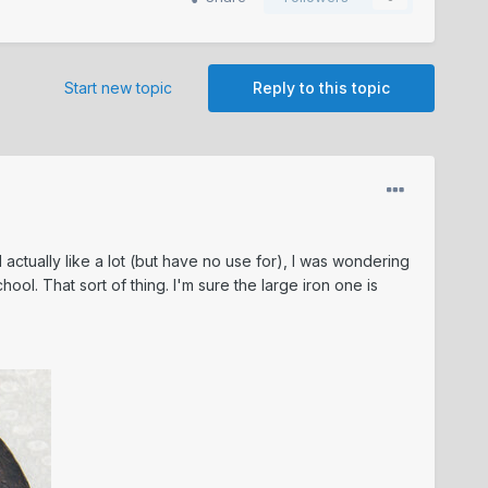
Start new topic
Reply to this topic
 actually like a lot (but have no use for), I was wondering
ol. That sort of thing. I'm sure the large iron one is