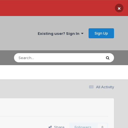
×
Sign Up
Existing user? Sign In
All Activity
Share
Followers
0