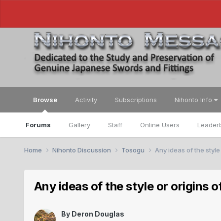
Browse
Activity
Subscriptions
Nihonto Info
Forums
Gallery
Staff
Online Users
Leader
Home
Nihonto Discussion
Tosogu
Any ideas of the style
Any ideas of the style or origins 
By
Deron Douglas