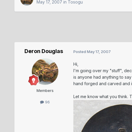
May 17, 2007
in
Tosogu
Deron Douglas
Posted
May 17, 2007
Hi,
I'm going over my "stuff", deci
is anyone had anything to say 
hand forged and carved and is
Members
Let me know what you think. 
96