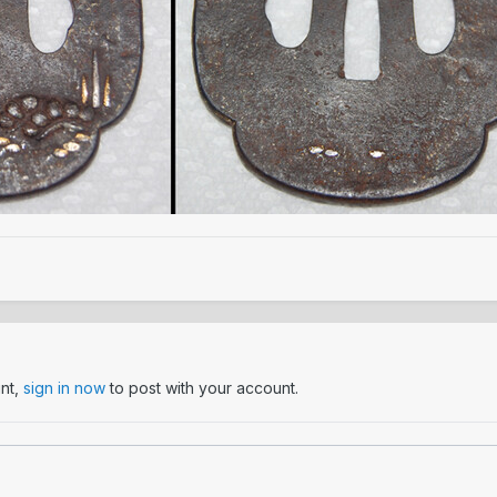
unt,
sign in now
to post with your account.