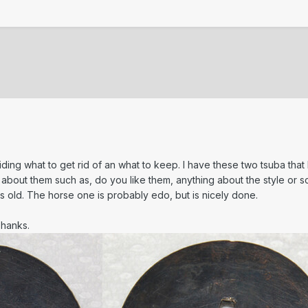
ding what to get rid of an what to keep. I have these two tsuba that I
about them such as, do you like them, anything about the style or scho
 old. The horse one is probably edo, but is nicely done.
Thanks.