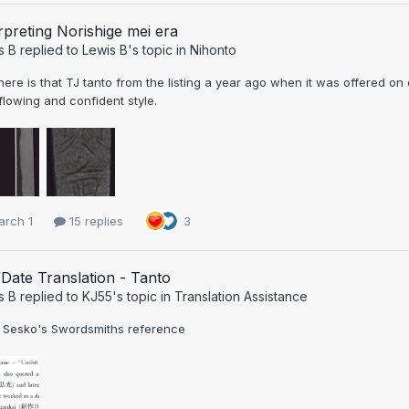
rpreting Norishige mei era
s B
replied to
Lewis B
's topic in
Nihonto
ere is that TJ tanto from the listing a year ago when it was offered on
flowing and confident style.
arch 1
15 replies
3
Date Translation - Tanto
s B
replied to
KJ55
's topic in
Translation Assistance
 Sesko's Swordsmiths reference