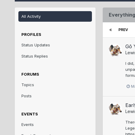
Everything
All Activity
PREV
PROFILES
Status Updates
Gō Y
Lewi
Status Replies
I did
unpar
FORUMS
forma
Topics
M
Posts
Earl
Lewi
EVENTS
Ther
Events
Lege
http