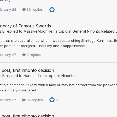
ebruary 28
36 replies
2
tionary of Famous Swords
s B
replied to
MassiveMoonHeh
's topic in
General Nihonto Related 
ed that site several times when I was researching Shintogo Kunimitsu. 
er photos or oshigata. Thats my one disappointment.
ebruary 27
3 replies
t post, first nihonto decision
s B
replied to
Harlekin2xs
's topic in
Nihonto
got a significant kirikomi which may or may not detract from the packa
 is nicely disordered.
ebruary 27
36 replies
1
t post, first nihonto decision