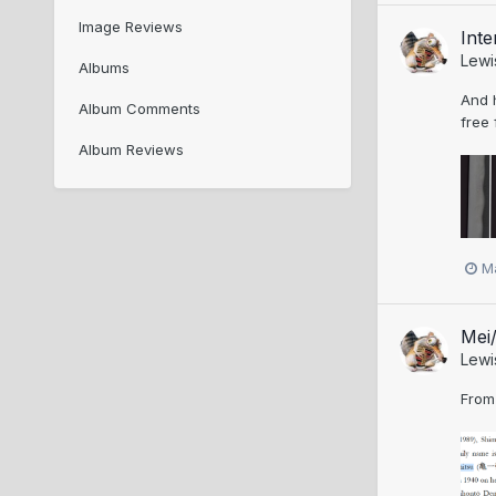
Image Reviews
Inte
Lewi
Albums
And h
Album Comments
free 
Album Reviews
M
Mei/
Lewi
From