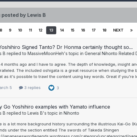
 posted by Lewis B
8
9
10
11
12
13
14
15
16
17
18
NEXT
oshihiro Signed Tanto? Dr Honma certainly thought so...
s B
replied to
MassiveMoonHeh
's topic in
General Nihonto Related 
, 4 months ago and I have to agree. The depth of knowledge, insight an
alleled. The included oshigata is a great resource when studying the bla
t as it's possible to trawl the content using key words. Great if you're l
arch 5
3 replies
3
y Go Yoshihiro examples with Yamato influence
s B
replied to
Lewis B
's topic in
Nihonto
e is a lot more background history surrounding the illustrious Kai-Go
nds under the section entitled The swords of Takeda Shingen
s://japaneseswordlegends.wordpress.com/category/uncategorized/page/2/