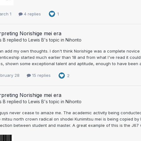
arch 1
4 replies
1
rpreting Norishige mei era
s B
replied to
Lewis B
's topic in
Nihonto
can add my own thoughts. I don't think Norishige was a complete novice
nticeship started much earlier than 18 and from what I've read it could
s, shown some exceptional talent and aptitude, enough to have been al
ebruary 28
15 replies
2
rpreting Norishige mei era
s B
replied to
Lewis B
's topic in
Nihonto
guys never cease to amaze me. The academic activity being conducted b
e mitsu north crown radical on shodei Kunimitsu mei is being copied by
ction between student and master. A great example of this is the J67 wa