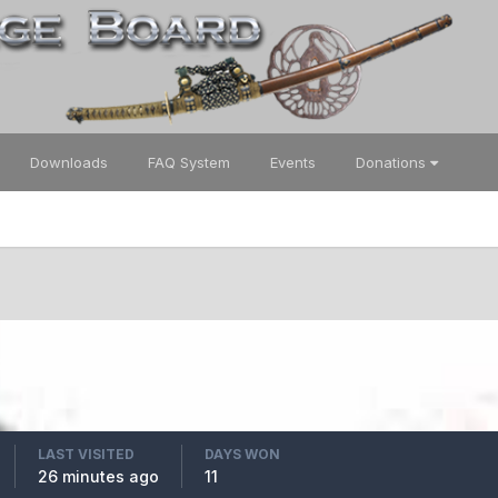
Downloads
FAQ System
Events
Donations
LAST VISITED
DAYS WON
26 minutes ago
11