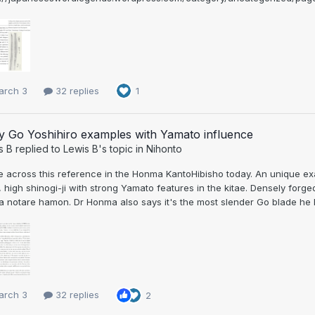
arch 3
32 replies
1
y Go Yoshihiro examples with Yamato influence
s B
replied to
Lewis B
's topic in
Nihonto
across this reference in the Honma KantoHibisho today. An unique exam
 high shinogi-ji with strong Yamato features in the kitae. Densely forg
a notare hamon. Dr Honma also says it's the most slender Go blade he ha
arch 3
32 replies
2