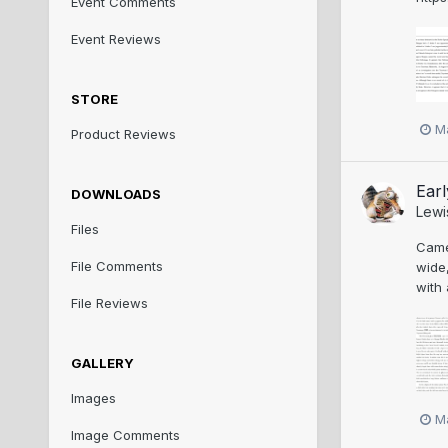
Event Comments
Event Reviews
STORE
M
Product Reviews
Earl
DOWNLOADS
Lewi
Files
Came 
File Comments
wide,
with 
File Reviews
GALLERY
Images
M
Image Comments