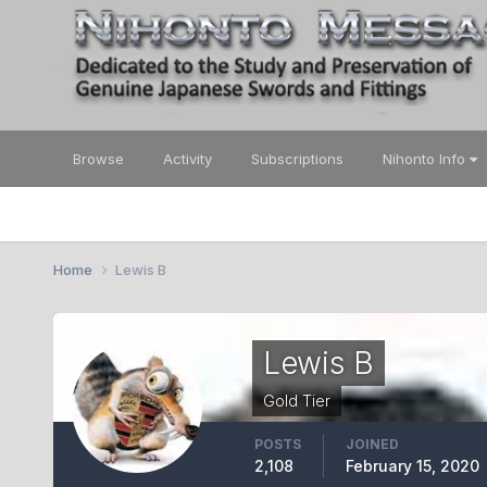
Browse
Activity
Subscriptions
Nihonto Info
Home
Lewis B
Lewis B
Gold Tier
POSTS
JOINED
2,108
February 15, 2020