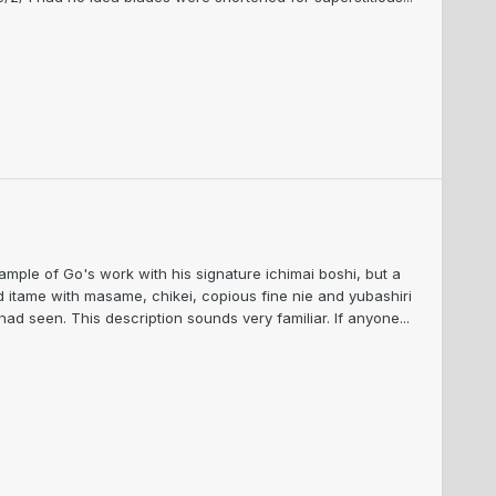
ple of Go's work with his signature ichimai boshi, but a
ed itame with masame, chikei, copious fine nie and yubashiri
d seen. This description sounds very familiar. If anyone...