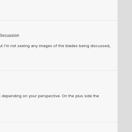
Discussion
But I'm not seeing any images of the blades being discussed,
ge depending on your perspective. On the plus side the