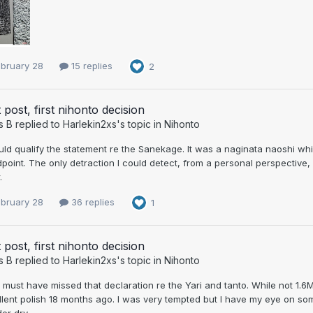
ebruary 28
15 replies
2
t post, first nihonto decision
s B
replied to
Harlekin2xs
's topic in
Nihonto
uld qualify the statement re the Sanekage. It was a naginata naoshi w
point. The only detraction I could detect, from a personal perspective
.
ebruary 28
36 replies
1
t post, first nihonto decision
s B
replied to
Harlekin2xs
's topic in
Nihonto
 must have missed that declaration re the Yari and tanto. While not 1.6
lent polish 18 months ago. I was very tempted but I have my eye on som
er dry.