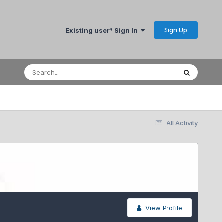
Sign Up
Existing user? Sign In
All Activity
View Profile