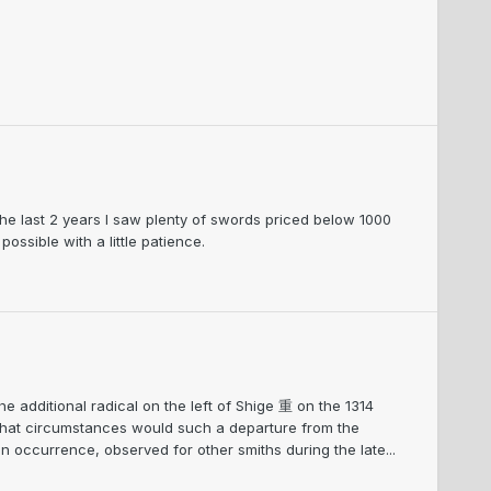
he last 2 years I saw plenty of swords priced below 1000
ssible with a little patience.
he additional radical on the left of Shige 重 on the 1314
 what circumstances would such a departure from the
n occurrence, observed for other smiths during the late...