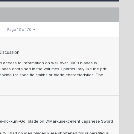
Page 13 of 70
Discussion
d access to information on well over 3000 blades is
des contained in the volumes. I particularly like the pdf
ooking for specific smiths or blade characteristics. The...
 (Kai-no-kuni-Go) blade on @Markusexcellent Japanese Sword
 I had no idea blades were shortened for superstitious...