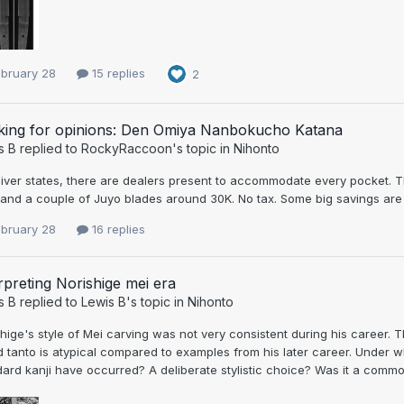
ebruary 28
15 replies
2
king for opinions: Den Omiya Nanbokucho Katana
s B
replied to
RockyRaccoon
's topic in
Nihonto
iver states, there are dealers present to accommodate every pocket. T
and a couple of Juyo blades around 30K. No tax. Some big savings are po
ebruary 28
16 replies
rpreting Norishige mei era
s B
replied to
Lewis B
's topic in
Nihonto
hige's style of Mei carving was not very consistent during his career. T
d tanto is atypical compared to examples from his later career. Under
ard kanji have occurred? A deliberate stylistic choice? Was it a commo