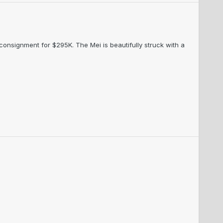
 consignment for $295K. The Mei is beautifully struck with a