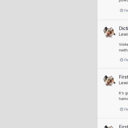
F
Dic
Lewi
Visit
neith
F
Firs
Lewi
It's 
hamon
F
Firs