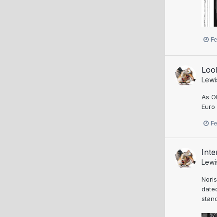
F
Loo
Lewi
As Ol
Euro 
F
Inte
Lewi
Noris
date
stand