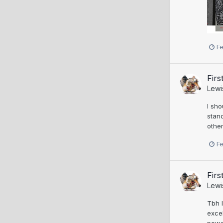
F
Firs
Lewi
I sho
stand
other
F
Firs
Lewi
Tbh I
excel
powd