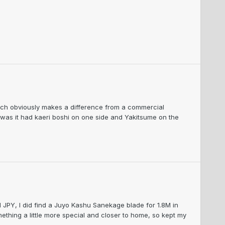
hich obviously makes a difference from a commercial
, was it had kaeri boshi on one side and Yakitsume on the
M JPY, I did find a Juyo Kashu Sanekage blade for 1.8M in
ething a little more special and closer to home, so kept my