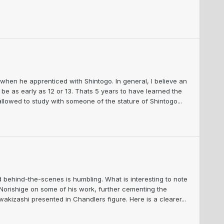
 when he apprenticed with Shintogo. In general, I believe an
 be as early as 12 or 13. Thats 5 years to have learned the
lowed to study with someone of the stature of Shintogo...
ehind-the-scenes is humbling. What is interesting to note
 Norishige on some of his work, further cementing the
kizashi presented in Chandlers figure. Here is a clearer...