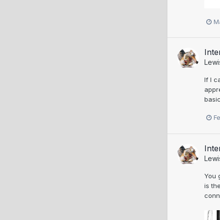
M
Inte
Lewi
If I 
appre
basic
F
Inte
Lewi
You 
is th
conne