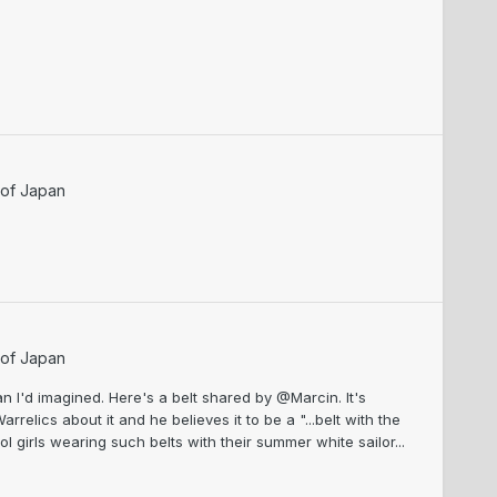
 of Japan
 of Japan
han I'd imagined. Here's a belt shared by @Marcin. It's
rrelics about it and he believes it to be a "...belt with the
 girls wearing such belts with their summer white sailor...