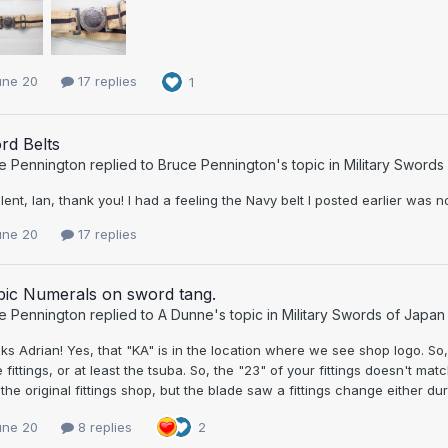
une 20
17 replies
1
rd Belts
e Pennington
replied to
Bruce Pennington
's topic in
Military Swords
lent, Ian, thank you! I had a feeling the Navy belt I posted earlier was no
une 20
17 replies
bic Numerals on sword tang.
e Pennington
replied to
A Dunne
's topic in
Military Swords of Japan
s Adrian! Yes, that "KA" is in the location where we see shop logo. So
 fittings, or at least the tsuba. So, the "23" of your fittings doesn't mat
the original fittings shop, but the blade saw a fittings change either dur
une 20
8 replies
2