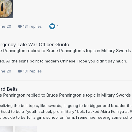
une 20
131 replies
1
rgency Late War Officer Gunto
e Pennington
replied to
Bruce Pennington
's topic in
Military Swords
d. All the signs point to modern Chinese. Hope you didn't pay much.
une 20
131 replies
rd Belts
e Pennington
replied to
Bruce Pennington
's topic in
Military Swords
ealizing the belt topic, like swords, is going to be bigger and broader t
tised to be a "youth school, pre-military" belt. I asked Akira Komiya at Wa
 buckle to be for a girl’s school uniform. I remember seeing some school