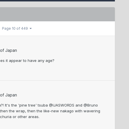
Page 10 of 449
 of Japan
oes it appear to have any age?
 of Japan
uba?! It's the 'pine tree' tsuba @IJASWORDS and @Bruno
, then the wrap, then the like-new nakago with wavering
nchuria or other areas.