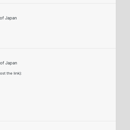
 of Japan
 of Japan
t the link):