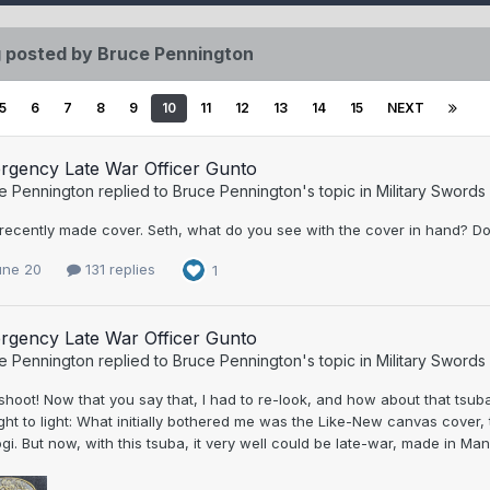
 posted by Bruce Pennington
5
6
7
8
9
10
11
12
13
14
15
NEXT
rgency Late War Officer Gunto
e Pennington
replied to
Bruce Pennington
's topic in
Military Swords
 recently made cover. Seth, what do you see with the cover in hand? D
une 20
131 replies
1
rgency Late War Officer Gunto
e Pennington
replied to
Bruce Pennington
's topic in
Military Swords
shoot! Now that you say that, I had to re-look, and how about that ts
ht to light: What initially bothered me was the Like-New canvas cover
gi. But now, with this tsuba, it very well could be late-war, made in Ma