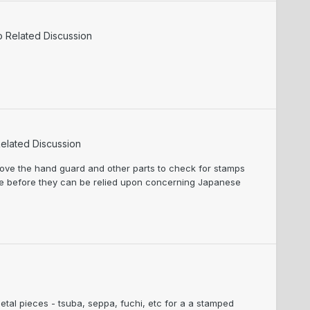
o Related Discussion
elated Discussion
move the hand guard and other parts to check for stamps
ve before they can be relied upon concerning Japanese
 metal pieces - tsuba, seppa, fuchi, etc for a a stamped