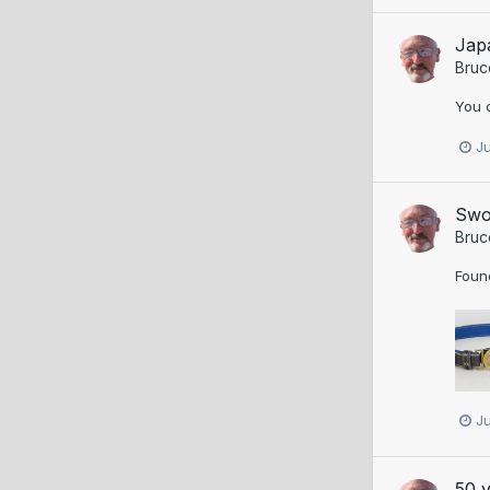
Jap
Bruc
You 
J
Swo
Bruc
Found
J
50 y