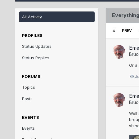
Everything
All Activity
PREV
PROFILES
Status Updates
Eme
Bruc
Status Replies
Or a
FORUMS
J
Topics
Eme
Posts
Bruc
Well 
EVENTS
broug
shino
Events