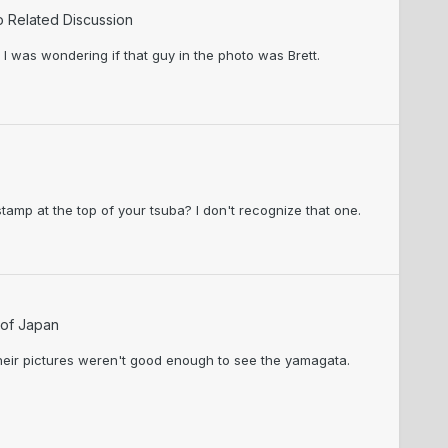
o Related Discussion
I was wondering if that guy in the photo was Brett.
tamp at the top of your tsuba? I don't recognize that one.
 of Japan
their pictures weren't good enough to see the yamagata.