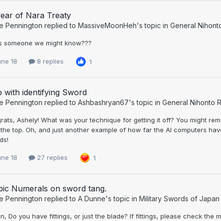
ear of Nara Treaty
e Pennington
replied to
MassiveMoonHeh
's topic in
General Nihont
his someone we might know???
une 18
8 replies
1
 with identifying Sword
e Pennington
replied to
Ashbashryan67
's topic in
General Nihonto R
ats, Ashely! What was your technique for getting it off? You might re
 the top. Oh, and just another example of how far the AI computers ha
ds!
une 18
27 replies
1
bic Numerals on sword tang.
e Pennington
replied to
A Dunne
's topic in
Military Swords of Japan
n, Do you have fittings, or just the blade? If fittings, please check the