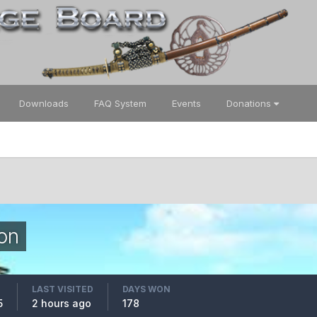
Downloads
FAQ System
Events
Donations
on
LAST VISITED
DAYS WON
5
2 hours ago
178