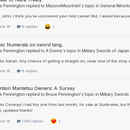
e Pennington
replied to
MassiveMoonHeh
's topic in
General Nihont
John, I think you've uncovered your next career! But, I asked because 
une 18
8 replies
1
bic Numerals on sword tang.
e Pennington
replied to
A Dunne
's topic in
Military Swords of Japan
s Adrian. Any chance of getting a straight-on, clear shot of the shop s
une 18
8 replies
ention Mantetsu Owners: A Survey
e Pennington
replied to
Bruce Pennington
's topic in
Military Swords
s Conway! I had this one from last month, for sale at Gunbroker, but 
t, updated thanks!
une 18
1,189 replies
1