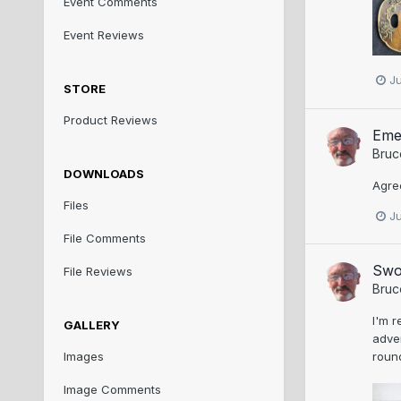
Event Comments
Event Reviews
J
STORE
Product Reviews
Eme
Bruc
DOWNLOADS
Agree
Files
J
File Comments
Swo
File Reviews
Bruc
I'm r
GALLERY
adver
round
Images
Image Comments