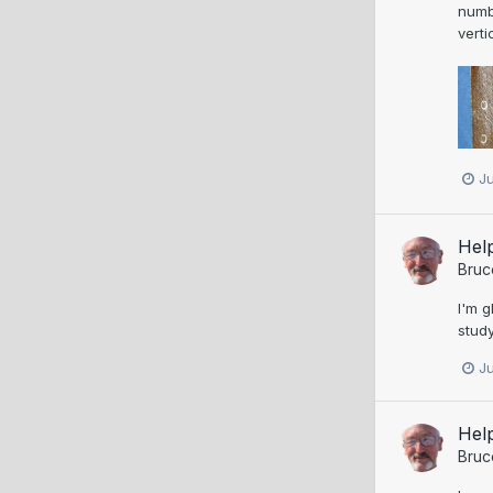
numbe
verti
J
Help
Bruc
I'm g
study
J
Help
Bruc