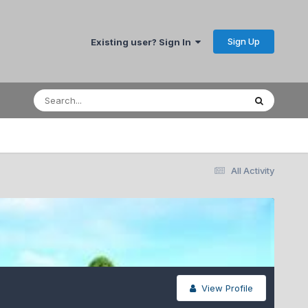
Sign Up
Existing user? Sign In
All Activity
View Profile