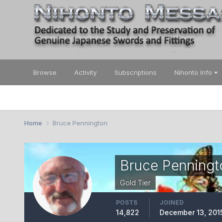
Browse
Activity
Subscriptions
Nihonto Info
Home
Bruce Pennington
Bruce Penningt
Gold Tier
POSTS
JOINED
14,822
December 13, 201