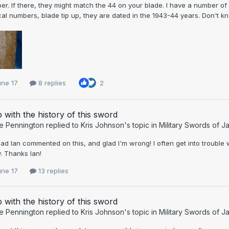
r. If there, they might match the 44 on your blade. I have a number o
cal numbers, blade tip up, they are dated in the 1943-44 years. Don't kn
une 17
8 replies
2
 with the history of this sword
e Pennington
replied to
Kris Johnson
's topic in
Military Swords of J
lad Ian commented on this, and glad I'm wrong! I often get into troubl
. Thanks Ian!
une 17
13 replies
 with the history of this sword
e Pennington
replied to
Kris Johnson
's topic in
Military Swords of J