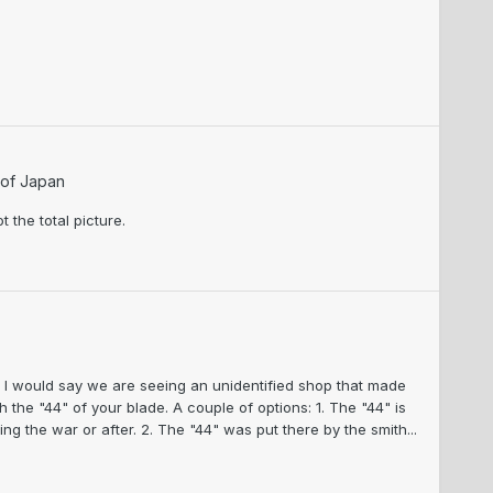
 of Japan
t the total picture.
, I would say we are seeing an unidentified shop that made
ch the "44" of your blade. A couple of options: 1. The "44" is
ing the war or after. 2. The "44" was put there by the smith...