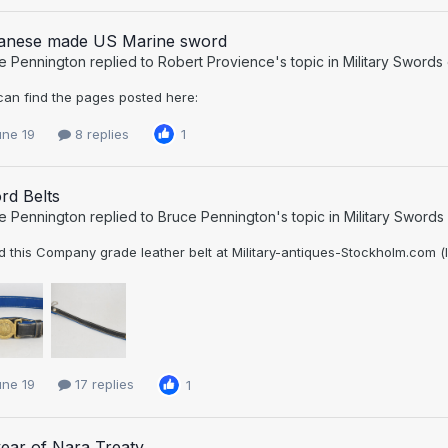
anese made US Marine sword
e Pennington
replied to
Robert Provience
's topic in
Military Swords
can find the pages posted here:
une 19
8 replies
1
rd Belts
e Pennington
replied to
Bruce Pennington
's topic in
Military Swords
 this Company grade leather belt at Military-antiques-Stockholm.com (los
une 19
17 replies
1
ear of Nara Treaty