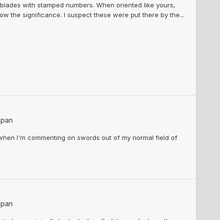
f blades with stamped numbers. When oriented like yours,
ow the significance. I suspect these were put there by the...
apan
e when I'm commenting on swords out of my normal field of
apan