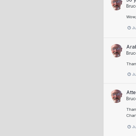
Bruc
Wow, 
J
Ara
Bruc
Thank
J
Att
Bruc
Thank
Char
J