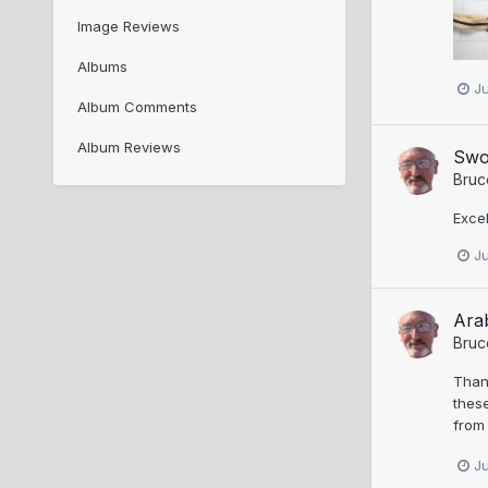
Image Reviews
Albums
J
Album Comments
Album Reviews
Swo
Bruc
Excel
J
Ara
Bruc
Thank
these
from 
J