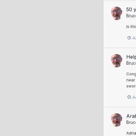
50 y
Bruc
Is t
J
Help
Bruc
Congr
near
swor
J
Ara
Bruc
Adria